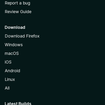
o
Report a bug
m
Review Guide
e
p
a
Download
g
Download Firefox
e
Windows
macOS
iOS
Android
Linux
All
Latest Builds