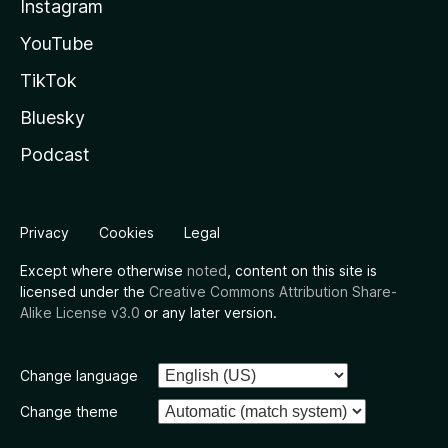
Instagram
YouTube
TikTok
Bluesky
Podcast
Privacy
Cookies
Legal
Except where otherwise
noted
, content on this site is
licensed under the
Creative Commons Attribution Share-
Alike License v3.0
or any later version.
Change language
Change theme