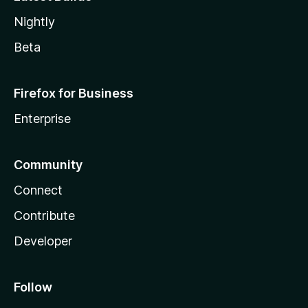
Nightly
Beta
Firefox for Business
Enterprise
Community
Connect
Contribute
Developer
Follow