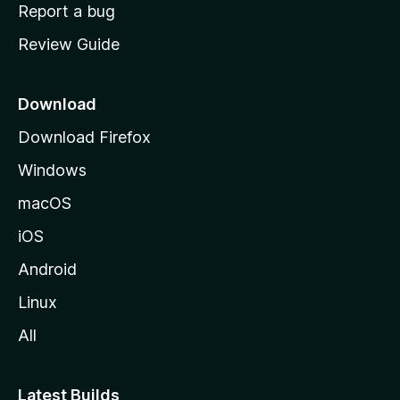
o
Report a bug
m
Review Guide
e
p
a
Download
g
Download Firefox
e
Windows
macOS
iOS
Android
Linux
All
Latest Builds