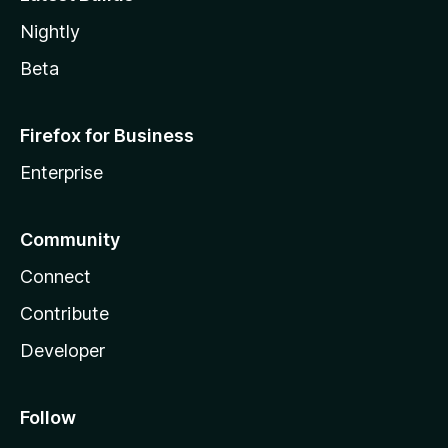
Nightly
Beta
Firefox for Business
Enterprise
Community
Connect
Contribute
Developer
Follow