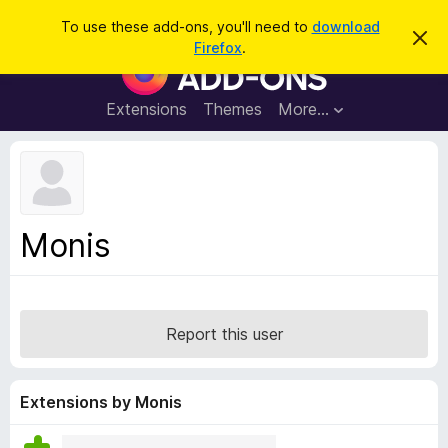
S
Log in
To use these add-ons, you'll need to
download
D
e
Firefox
.
i
F
a
s
i
m
r
i
r
Extensions
Themes
More…
c
s
e
s
h
t
f
h
o
i
s
x
n
B
o
Monis
t
r
i
o
c
e
w
s
Report this user
e
r
A
Extensions by Monis
d
d