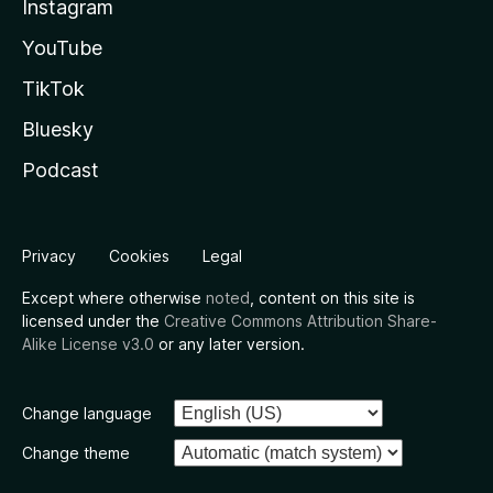
Instagram
YouTube
TikTok
Bluesky
Podcast
Privacy
Cookies
Legal
Except where otherwise
noted
, content on this site is
licensed under the
Creative Commons Attribution Share-
Alike License v3.0
or any later version.
Change language
Change theme