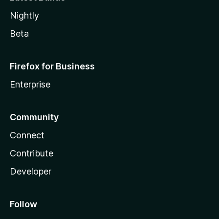
Nightly
Beta
Firefox for Business
Enterprise
Community
Connect
Contribute
Developer
Follow