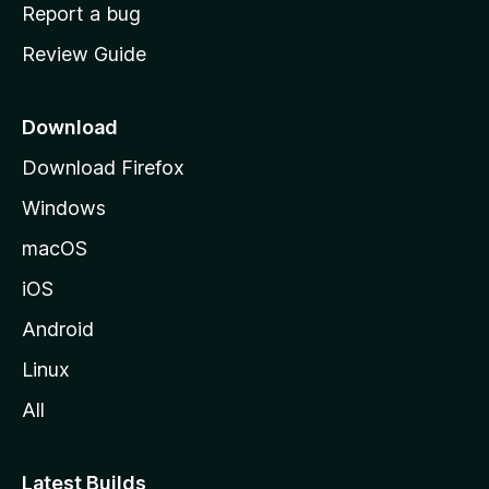
o
Report a bug
m
Review Guide
e
p
a
Download
g
Download Firefox
e
Windows
macOS
iOS
Android
Linux
All
Latest Builds