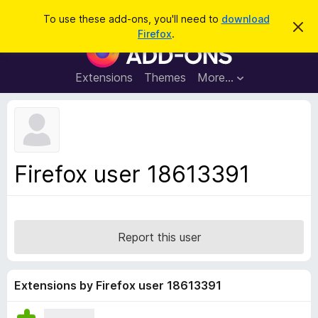
S
Log in
To use these add-ons, you'll need to
download
D
e
Firefox
.
i
F
a
s
i
m
r
i
r
Extensions
Themes
More…
c
s
e
s
h
t
f
h
o
i
s
x
n
B
o
Firefox user 18613391
t
r
i
o
c
e
w
s
Report this user
e
r
A
Extensions by Firefox user 18613391
d
d