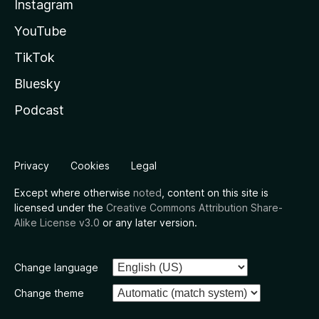
Instagram
YouTube
TikTok
Bluesky
Podcast
Privacy
Cookies
Legal
Except where otherwise
noted
, content on this site is
licensed under the
Creative Commons Attribution Share-
Alike License v3.0
or any later version.
Change language
Change theme