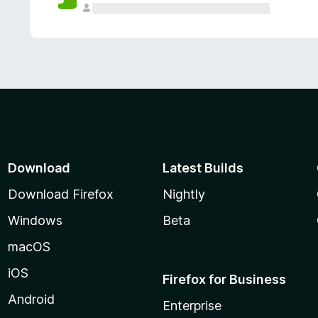
Download
Latest Builds
Download Firefox
Nightly
Windows
Beta
macOS
iOS
Firefox for Business
Android
Enterprise