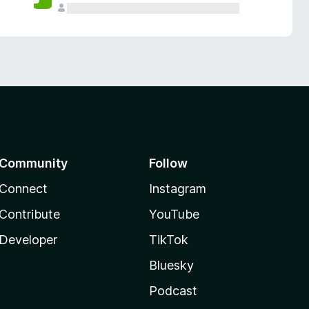
Community
Follow
Connect
Instagram
Contribute
YouTube
Developer
TikTok
Bluesky
Podcast