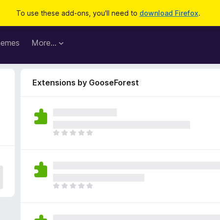
To use these add-ons, you'll need to
download Firefox
.
hemes
More…
Extensions by GooseForest
T
h
e
r
e
a
T
r
h
e
e
n
r