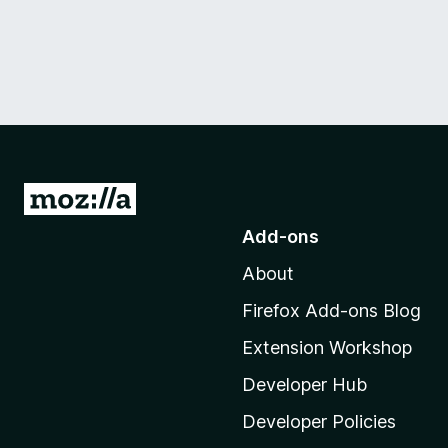
G
o
Add-ons
t
About
o
M
Firefox Add-ons Blog
o
Extension Workshop
z
i
Developer Hub
l
Developer Policies
l