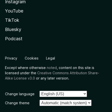
Instagram
YouTube
TikTok
Bluesky
Podcast
Privacy
Cookies
Legal
Except where otherwise
noted
, content on this site is
licensed under the
Creative Commons Attribution Share-
Alike License v3.0
or any later version.
Change language
Change theme