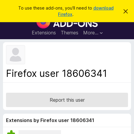
S
Log in
To use these add-ons, you'll need to
download
D
e
Firefox
.
i
F
a
s
i
m
r
i
r
Extensions
Themes
More…
c
s
e
s
h
t
f
h
o
i
s
x
n
B
o
Firefox user 18606341
t
r
i
o
c
e
w
s
Report this user
e
r
A
Extensions by Firefox user 18606341
d
d