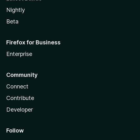
Nightly
Beta
Firefox for Business
Enterprise
Community
Connect
Contribute
Developer
Follow