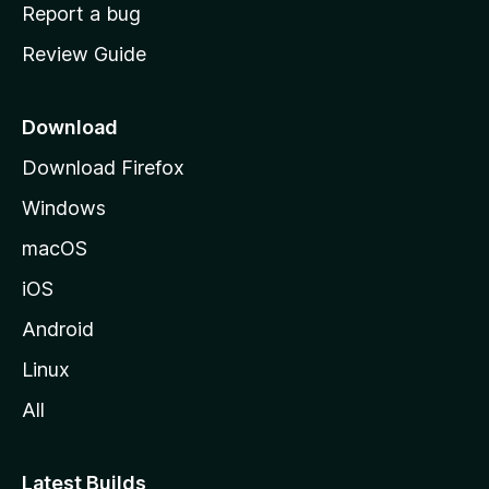
o
Report a bug
m
Review Guide
e
p
a
Download
g
Download Firefox
e
Windows
macOS
iOS
Android
Linux
All
Latest Builds