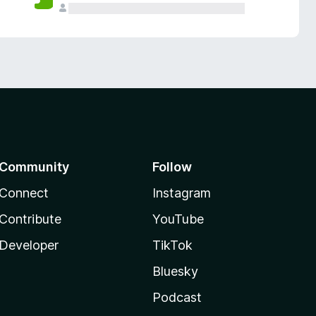
Community
Follow
Connect
Instagram
Contribute
YouTube
Developer
TikTok
Bluesky
Podcast