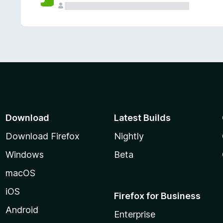
Download
Latest Builds
Download Firefox
Nightly
Windows
Beta
macOS
iOS
Firefox for Business
Android
Enterprise