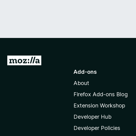
G
o
Add-ons
t
About
o
M
Firefox Add-ons Blog
o
Extension Workshop
z
i
Developer Hub
l
Developer Policies
l