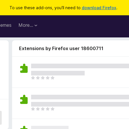
To use these add-ons, you'll need to
download Firefox
.
hemes
More…
Extensions by Firefox user 18600711
T
h
e
r
e
a
T
r
h
e
e
n
r