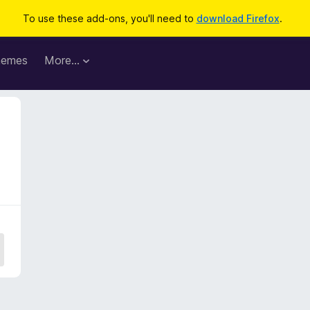
To use these add-ons, you'll need to
download Firefox
.
hemes
More…