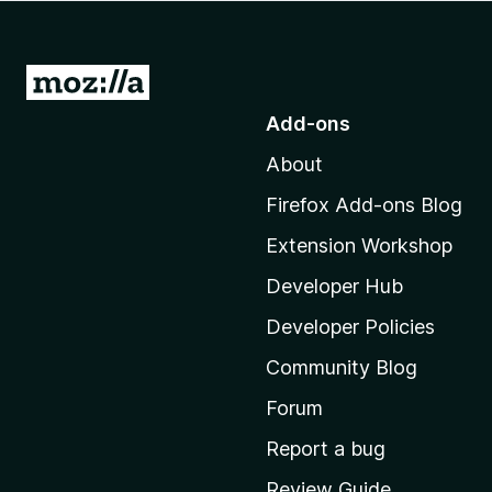
-
o
n
G
s
o
Add-ons
t
About
o
M
Firefox Add-ons Blog
o
Extension Workshop
z
i
Developer Hub
l
Developer Policies
l
Community Blog
a
'
Forum
s
Report a bug
h
Review Guide