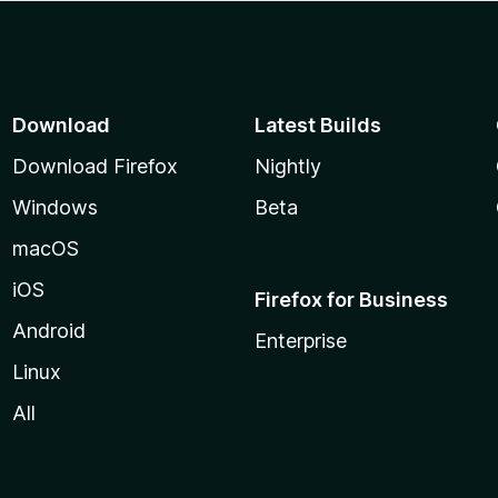
Download
Latest Builds
Download Firefox
Nightly
Windows
Beta
macOS
iOS
Firefox for Business
Android
Enterprise
Linux
All