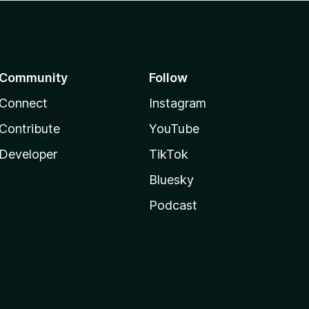
Community
Follow
Connect
Instagram
Contribute
YouTube
Developer
TikTok
Bluesky
Podcast