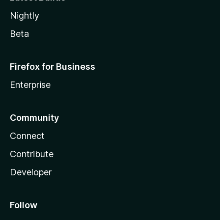
Nightly
Beta
Firefox for Business
Enterprise
Community
Connect
Contribute
Developer
Follow