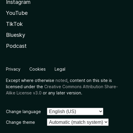
Instagram
YouTube
TikTok
Bluesky
Podcast
Privacy
Cookies
Legal
Except where otherwise
noted
, content on this site is
licensed under the
Creative Commons Attribution Share-
Alike License v3.0
or any later version.
Change language
Change theme