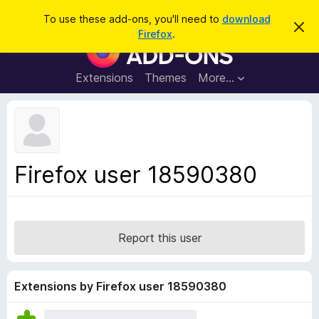
S
Log in
To use these add-ons, you'll need to
download
D
e
Firefox
.
i
F
a
s
i
m
r
i
r
Extensions
Themes
More…
c
s
e
s
h
t
f
h
o
i
s
x
n
B
o
Firefox user 18590380
t
r
i
o
c
e
w
s
Report this user
e
r
A
Extensions by Firefox user 18590380
d
d