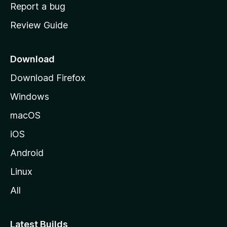
o
Report a bug
m
Review Guide
e
p
a
Download
g
Download Firefox
e
Windows
macOS
iOS
Android
Linux
All
Latest Builds