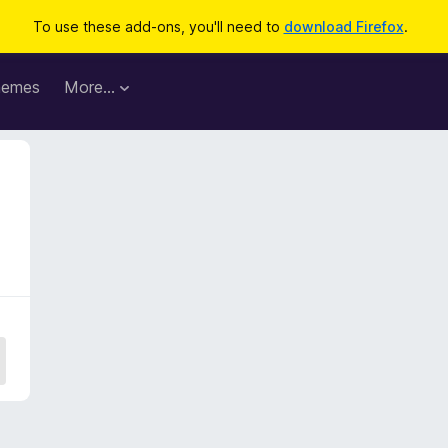
To use these add-ons, you'll need to
download Firefox
.
hemes
More…