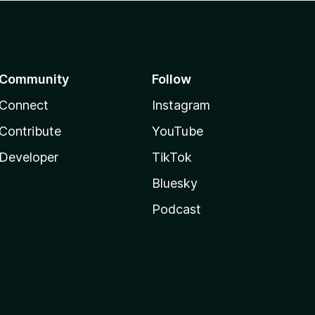
Community
Follow
Connect
Instagram
Contribute
YouTube
Developer
TikTok
Bluesky
Podcast