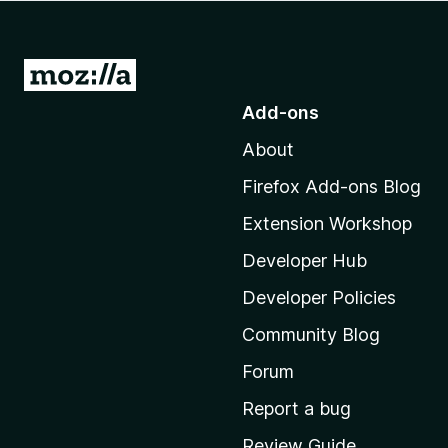
-
o
n
G
s
o
Add-ons
t
About
o
M
Firefox Add-ons Blog
o
Extension Workshop
z
i
Developer Hub
l
Developer Policies
l
Community Blog
a
'
Forum
s
Report a bug
h
Review Guide