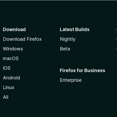
Download
Latest Builds
Download Firefox
Nightly
Windows
Beta
macOS
iOS
Firefox for Business
Android
Enterprise
Linux
All