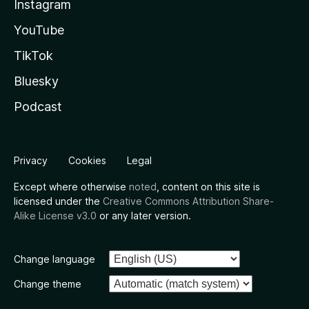
Instagram
YouTube
TikTok
Bluesky
Podcast
Privacy
Cookies
Legal
Except where otherwise
noted
, content on this site is
licensed under the
Creative Commons Attribution Share-
Alike License v3.0
or any later version.
Change language
Change theme