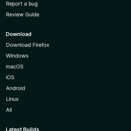
o
Report a bug
m
Review Guide
e
p
a
Download
g
Download Firefox
e
Windows
macOS
iOS
Android
Linux
All
Latest Builds