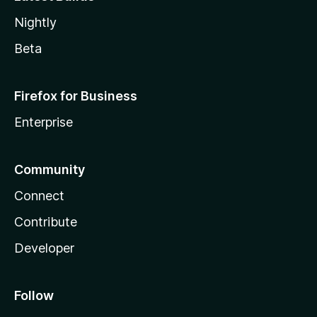
Nightly
Beta
Firefox for Business
Enterprise
Community
Connect
Contribute
Developer
Follow