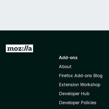
G
o
Add-ons
t
About
o
M
Firefox Add-ons Blog
o
Extension Workshop
z
i
Developer Hub
l
Developer Policies
l