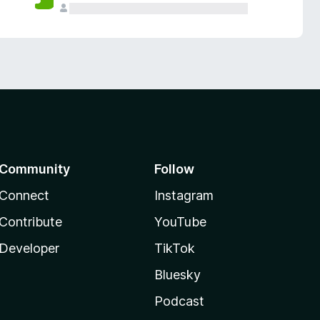
Community
Follow
Connect
Instagram
Contribute
YouTube
Developer
TikTok
Bluesky
Podcast