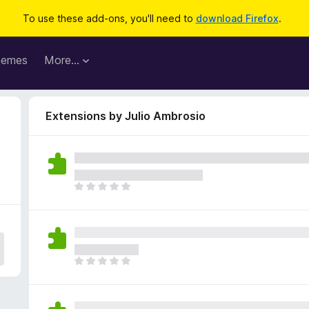
To use these add-ons, you'll need to
download Firefox
.
hemes
More…
Extensions by Julio Ambrosio
T
h
e
r
e
a
T
r
h
e
e
n
r