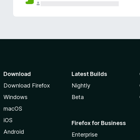
Download
Latest Builds
Download Firefox
Nightly
Windows
Beta
macOS
iOS
Firefox for Business
Android
Enterprise