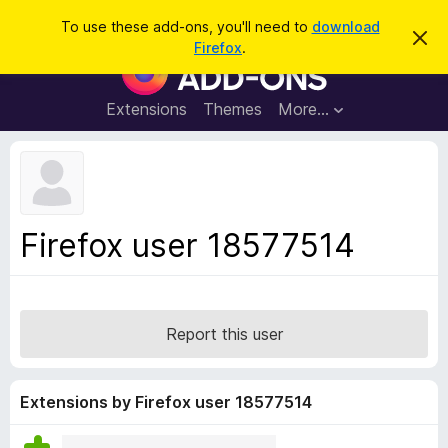
S
Log in
To use these add-ons, you'll need to
download
D
e
Firefox
.
i
F
a
s
i
m
r
i
r
Extensions
Themes
More…
c
s
e
s
h
t
f
h
o
i
s
x
n
B
o
Firefox user 18577514
t
r
i
o
c
e
w
s
Report this user
e
r
A
Extensions by Firefox user 18577514
d
d