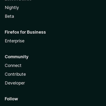
Nightly
Beta
Firefox for Business
Enterprise
Community
Connect
Contribute
Developer
Follow