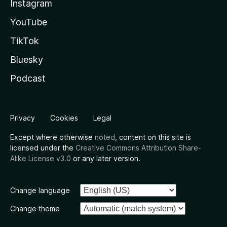
Instagram
YouTube
TikTok
Bluesky
Podcast
Privacy
Cookies
Legal
Except where otherwise
noted
, content on this site is
licensed under the
Creative Commons Attribution Share-
Alike License v3.0
or any later version.
Change language
Change theme