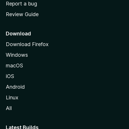
o
Report a bug
m
Review Guide
e
p
a
Download
g
Download Firefox
e
Windows
macOS
iOS
Android
Linux
All
Latest Builds