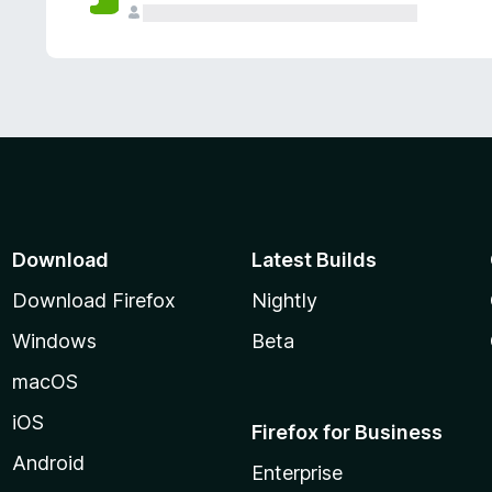
Download
Latest Builds
Download Firefox
Nightly
Windows
Beta
macOS
iOS
Firefox for Business
Android
Enterprise