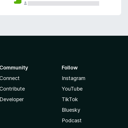
Community
Follow
Connect
Instagram
Contribute
YouTube
Developer
TikTok
Bluesky
Podcast