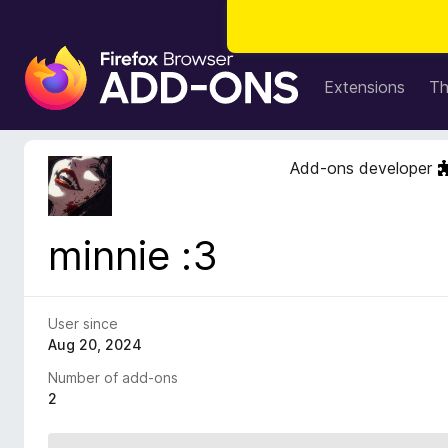
F
i
Extensions
T
r
e
f
Add-ons developer
o
x
B
minnie :3
r
o
w
s
User since
e
Aug 20, 2024
r
Number of add-ons
A
2
d
d