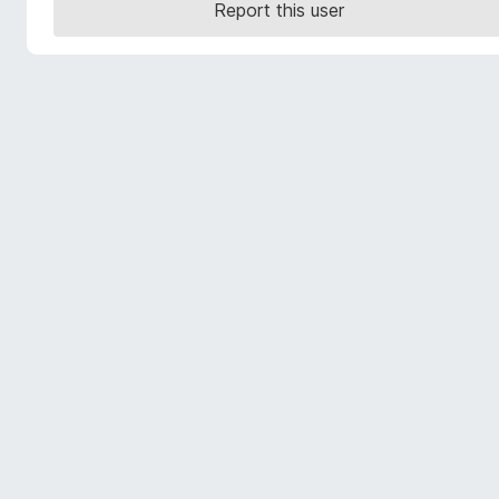
Report this user
-
o
n
s