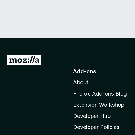
G
o
Add-ons
t
About
o
M
Firefox Add-ons Blog
o
Extension Workshop
z
i
Developer Hub
l
Developer Policies
l