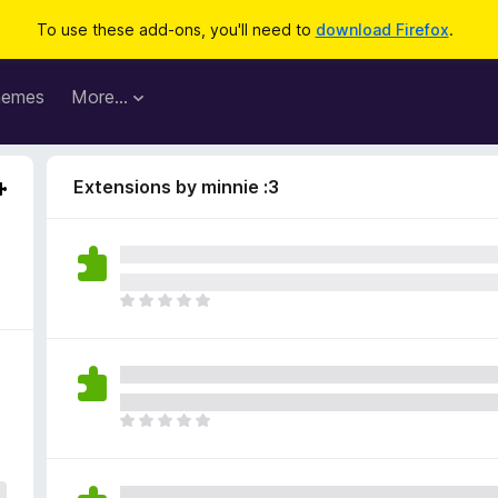
To use these add-ons, you'll need to
download Firefox
.
hemes
More…
Extensions by minnie :3
T
h
e
r
e
a
T
r
h
e
e
n
r