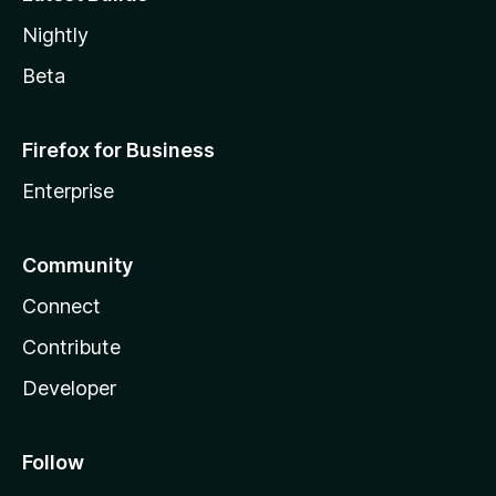
Nightly
Beta
Firefox for Business
Enterprise
Community
Connect
Contribute
Developer
Follow