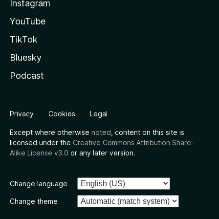
Instagram
YouTube
TikTok
Bluesky
Podcast
Privacy
Cookies
Legal
Except where otherwise
noted
, content on this site is
licensed under the
Creative Commons Attribution Share-
Alike License v3.0
or any later version.
Change language
Change theme