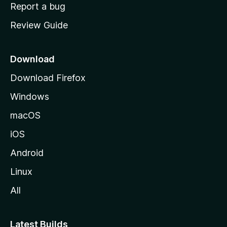
o
Report a bug
m
Review Guide
e
p
a
Download
g
Download Firefox
e
Windows
macOS
iOS
Android
Linux
All
Latest Builds