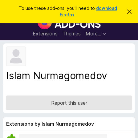
S
Log in
To use these add-ons, you'll need to
download
D
e
Firefox
.
i
F
a
s
i
m
r
i
r
Extensions
Themes
More…
c
s
e
s
h
t
f
h
o
i
s
x
n
B
o
Islam Nurmagomedov
t
r
i
o
c
e
w
s
Report this user
e
r
A
Extensions by Islam Nurmagomedov
d
d