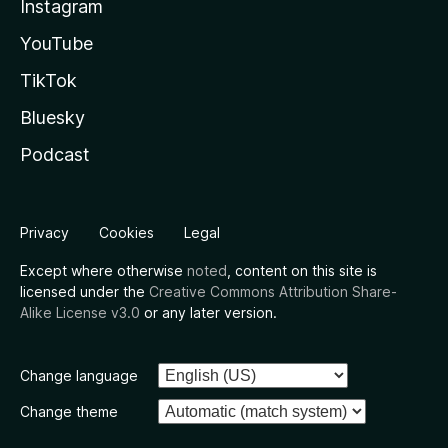
Instagram
YouTube
TikTok
Bluesky
Podcast
Privacy
Cookies
Legal
Except where otherwise
noted
, content on this site is
licensed under the
Creative Commons Attribution Share-
Alike License v3.0
or any later version.
Change language
Change theme