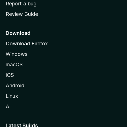
o
Report a bug
m
Review Guide
e
p
a
Download
g
Download Firefox
e
Windows
macOS
iOS
Android
Linux
All
Latest Builds