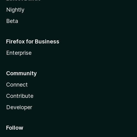
Nightly
Beta
Firefox for Business
Enterprise
Community
Connect
Contribute
Developer
Follow