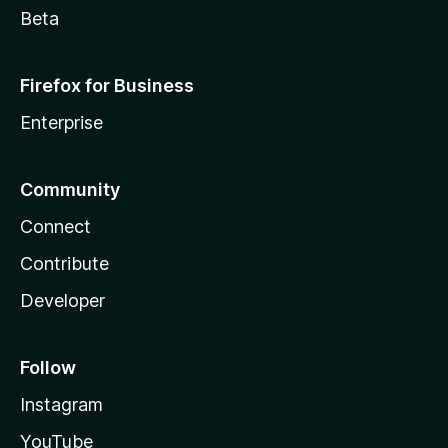
Beta
Firefox for Business
Enterprise
Community
Connect
Contribute
Developer
Follow
Instagram
YouTube