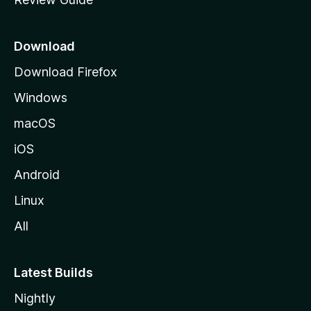
e
p
a
Download
g
Download Firefox
e
Windows
macOS
iOS
Android
Linux
All
Latest Builds
Nightly