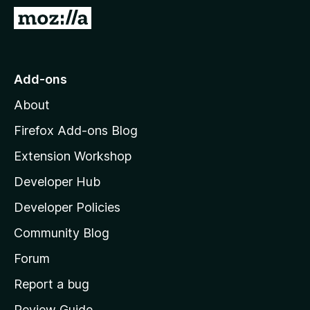
-
G
o
o
n
t
s
o
Add-ons
M
About
o
z
Firefox Add-ons Blog
i
Extension Workshop
l
Developer Hub
l
a
Developer Policies
'
Community Blog
s
h
Forum
o
Report a bug
m
Review Guide