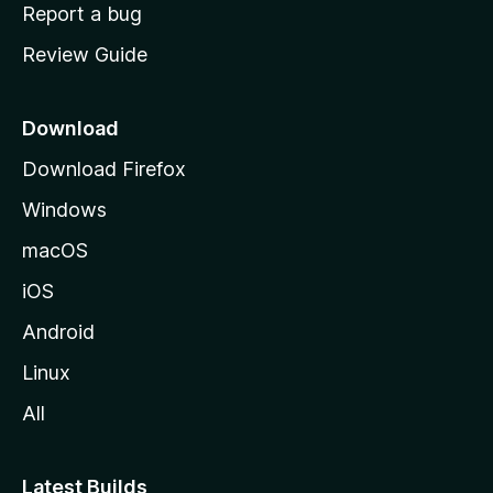
o
Report a bug
m
Review Guide
e
p
a
Download
g
Download Firefox
e
Windows
macOS
iOS
Android
Linux
All
Latest Builds