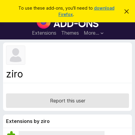
S
Log in
To use these add-ons, you'll need to
download
D
e
Firefox
.
i
F
a
s
i
m
r
i
r
Extensions
Themes
More…
c
s
e
s
h
t
f
h
o
i
s
x
n
B
o
ziro
t
r
i
o
c
e
w
s
Report this user
e
r
A
Extensions by ziro
d
d