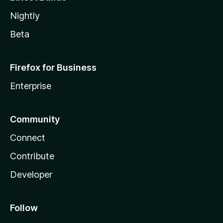
Nightly
Beta
Firefox for Business
Enterprise
Community
Connect
Contribute
Developer
Follow