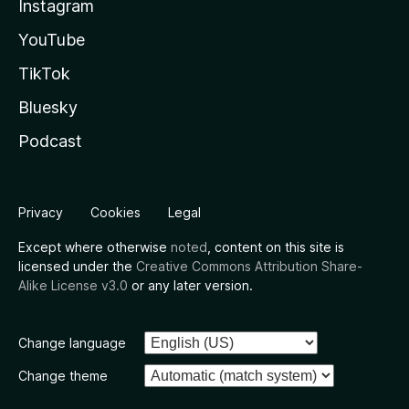
Instagram
YouTube
TikTok
Bluesky
Podcast
Privacy
Cookies
Legal
Except where otherwise
noted
, content on this site is
licensed under the
Creative Commons Attribution Share-
Alike License v3.0
or any later version.
Change language
Change theme