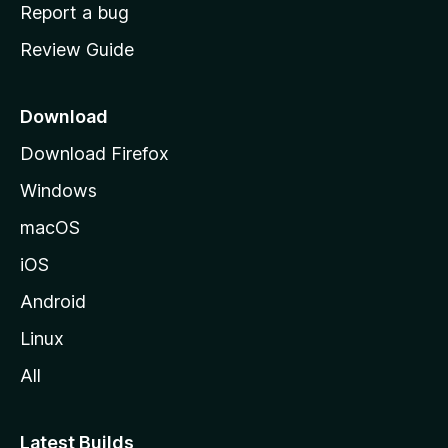
o
Report a bug
m
Review Guide
e
p
a
Download
g
Download Firefox
e
Windows
macOS
iOS
Android
Linux
All
Latest Builds