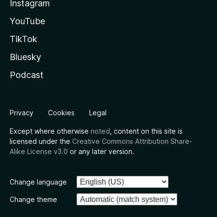
Instagram
YouTube
TikTok
Bluesky
Podcast
Privacy
Cookies
Legal
Except where otherwise
noted
, content on this site is
licensed under the
Creative Commons Attribution Share-
Alike License v3.0
or any later version.
Change language
Change theme