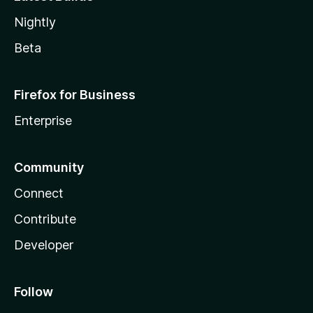
Nightly
Beta
Firefox for Business
Enterprise
Community
Connect
Contribute
Developer
Follow