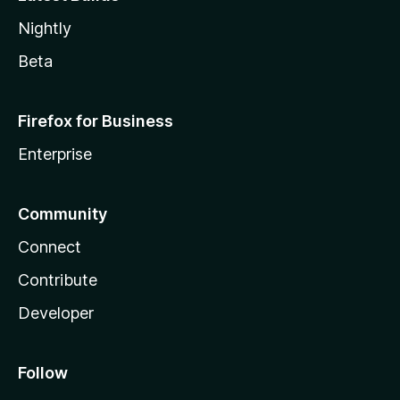
Nightly
Beta
Firefox for Business
Enterprise
Community
Connect
Contribute
Developer
Follow