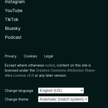
Instagram
YouTube
TikTok
Bluesky
Podcast
Privacy
Cookies
Legal
Except where otherwise
noted
, content on this site is
licensed under the
Creative Commons Attribution Share-
Alike License v3.0
or any later version.
Change language
Change theme