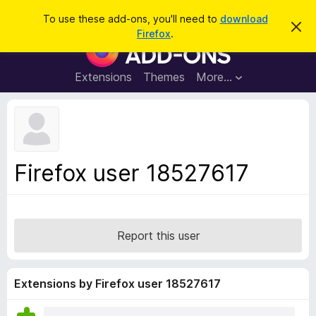
S
Log in
To use these add-ons, you'll need to
download
D
e
Firefox
.
i
F
a
s
i
m
r
i
r
Extensions
Themes
More…
c
s
e
s
h
t
f
h
o
i
s
x
n
B
o
Firefox user 18527617
t
r
i
o
c
e
w
s
Report this user
e
r
A
Extensions by Firefox user 18527617
d
d