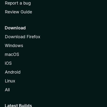
o
Report a bug
m
Review Guide
e
p
a
Download
g
Download Firefox
e
Windows
macOS
iOS
Android
Linux
All
Latest Builds