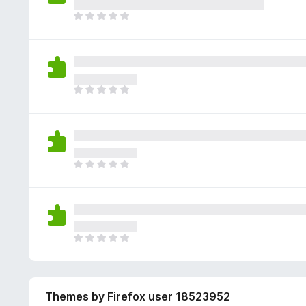
e
g
r
a
T
s
a
r
h
y
t
e
e
e
i
n
r
t
n
o
e
g
r
a
T
s
a
r
h
y
t
e
e
e
i
n
r
t
n
o
e
g
r
a
T
s
a
r
h
y
t
e
e
e
i
n
r
t
n
o
e
g
r
a
T
s
a
r
h
y
t
e
e
e
i
n
r
t
n
o
Themes by Firefox user 18523952
e