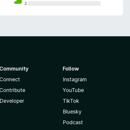
Community
Follow
Connect
Instagram
Contribute
YouTube
Developer
TikTok
Bluesky
Podcast