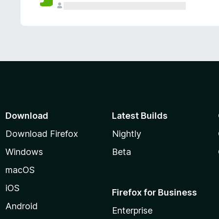
Download
Latest Builds
Download Firefox
Nightly
Windows
Beta
macOS
iOS
Firefox for Business
Android
Enterprise