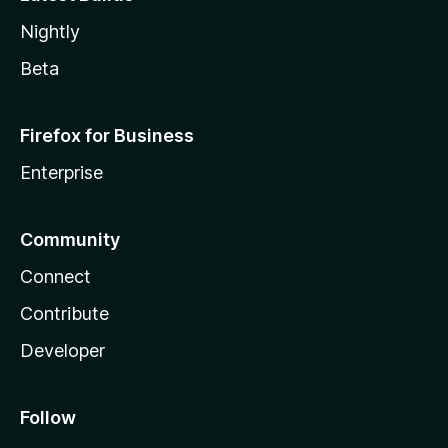
Nightly
Beta
Firefox for Business
Enterprise
Community
Connect
Contribute
Developer
Follow