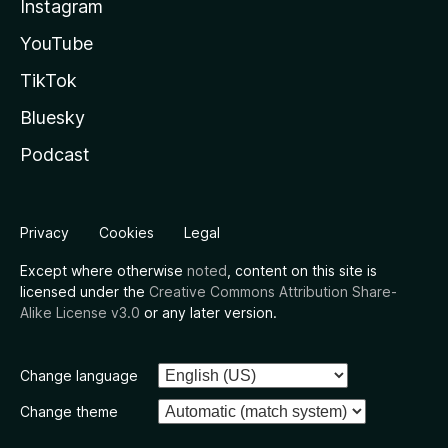
Instagram
YouTube
TikTok
Bluesky
Podcast
Privacy
Cookies
Legal
Except where otherwise
noted
, content on this site is
licensed under the
Creative Commons Attribution Share-
Alike License v3.0
or any later version.
Change language
Change theme