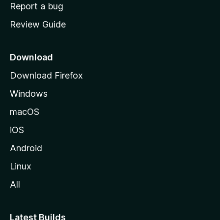
o
Report a bug
m
Review Guide
e
p
a
Download
g
Download Firefox
e
Windows
macOS
iOS
Android
Linux
All
Latest Builds