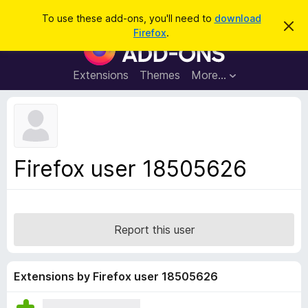
S
Log in
To use these add-ons, you'll need to
download
D
e
Firefox
.
i
F
a
s
i
m
r
i
r
Extensions
Themes
More…
c
s
e
s
h
t
f
h
o
i
s
x
n
B
o
Firefox user 18505626
t
r
i
o
c
e
w
s
Report this user
e
r
A
Extensions by Firefox user 18505626
d
d