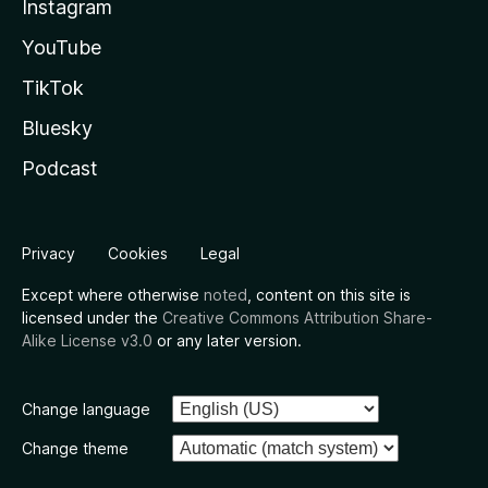
Instagram
YouTube
TikTok
Bluesky
Podcast
Privacy
Cookies
Legal
Except where otherwise
noted
, content on this site is
licensed under the
Creative Commons Attribution Share-
Alike License v3.0
or any later version.
Change language
Change theme