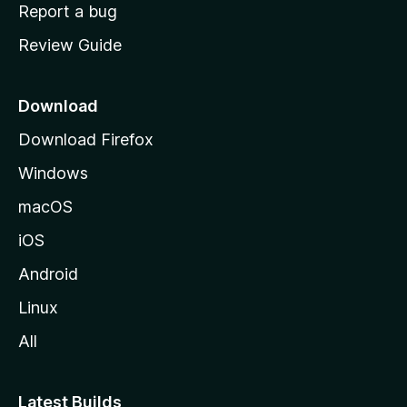
o
Report a bug
m
Review Guide
e
p
a
Download
g
Download Firefox
e
Windows
macOS
iOS
Android
Linux
All
Latest Builds