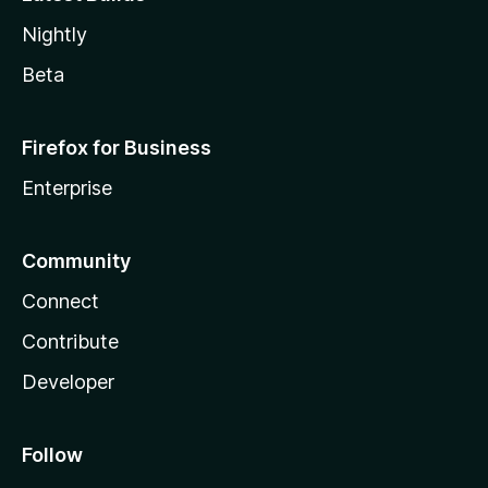
Nightly
Beta
Firefox for Business
Enterprise
Community
Connect
Contribute
Developer
Follow