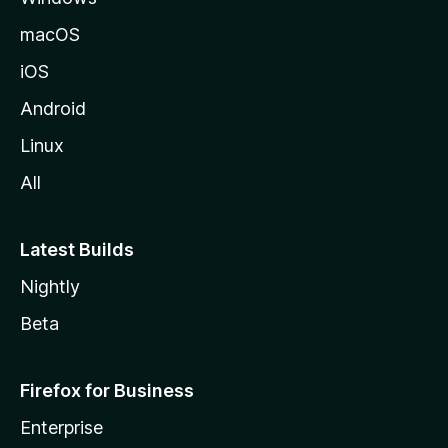
macOS
iOS
Android
Linux
All
Latest Builds
Nightly
Beta
Firefox for Business
Enterprise