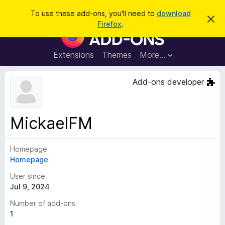
S
Log in
To use these add-ons, you'll need to
download
D
e
Firefox
.
i
F
a
s
i
m
r
i
r
Extensions
Themes
More…
c
s
e
s
h
t
f
Add-ons developer
h
o
i
s
x
n
B
o
MickaelFM
t
r
i
o
c
e
Homepage
w
Homepage
s
e
User since
r
Jul 9, 2024
A
Number of add-ons
d
1
d