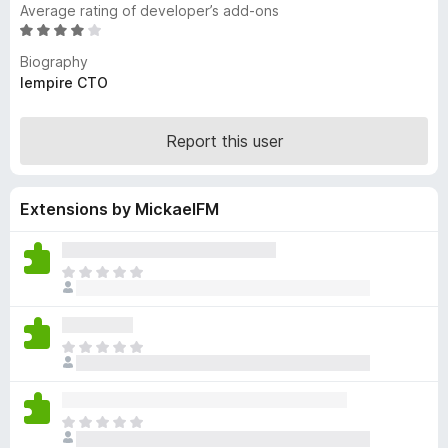
Average rating of developer’s add-ons
-
R
o
a
Biography
n
t
lempire CTO
s
e
d
4
Report this user
o
u
t
Extensions by MickaelFM
o
f
5
T
h
e
r
T
e
h
a
e
r
r
e
T
e
n
h