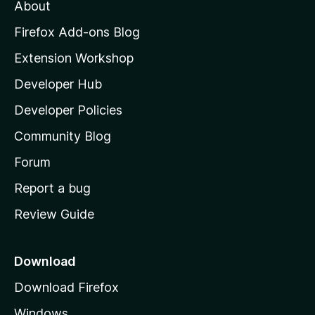
t
About
e
o
i
t
z
n
Firefox Add-ons Blog
g
i
Extension Workshop
s
l
y
Developer Hub
l
e
t
a
Developer Policies
'
Community Blog
s
h
Forum
o
Report a bug
m
Review Guide
e
p
a
Download
g
Download Firefox
e
Windows