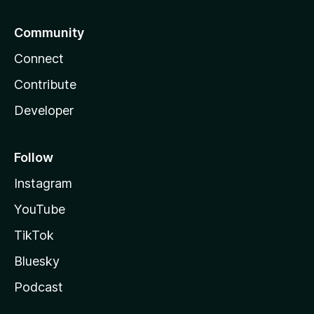
Community
Connect
Contribute
Developer
Follow
Instagram
YouTube
TikTok
Bluesky
Podcast