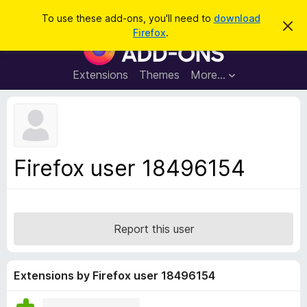
S
Log in
To use these add-ons, you'll need to
download
D
e
Firefox
.
i
F
a
s
i
m
r
i
r
Extensions
Themes
More…
c
s
e
s
h
t
f
h
o
i
s
x
n
B
o
Firefox user 18496154
t
r
i
o
c
e
w
s
Report this user
e
r
A
Extensions by Firefox user 18496154
d
d