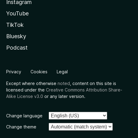
Instagram
YouTube
TikTok
Bluesky
Podcast
Privacy
Cookies
Legal
Except where otherwise
noted
, content on this site is
licensed under the
Creative Commons Attribution Share-
Alike License v3.0
or any later version.
Change language
Change theme