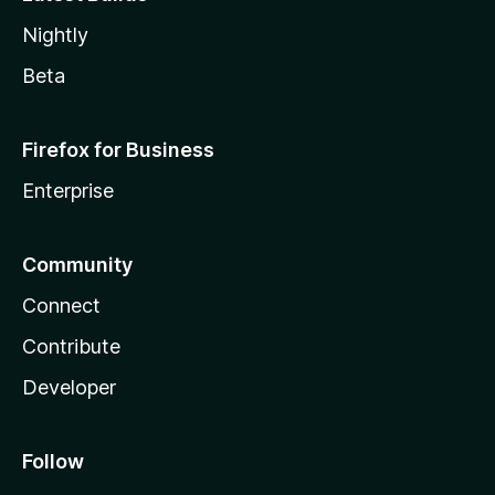
Nightly
Beta
Firefox for Business
Enterprise
Community
Connect
Contribute
Developer
Follow