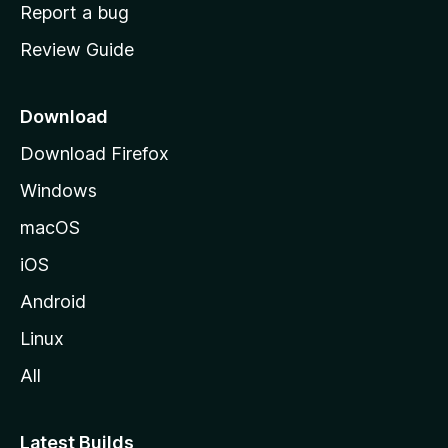
o
Report a bug
m
Review Guide
e
p
a
Download
g
Download Firefox
e
Windows
macOS
iOS
Android
Linux
All
Latest Builds