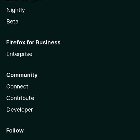
Nightly
Beta
Firefox for Business
Enterprise
Community
Connect
Contribute
Developer
Follow