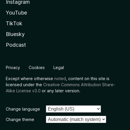
Instagram
YouTube
TikTok
Bluesky
Podcast
Privacy
Cookies
Legal
Except where otherwise
noted
, content on this site is
licensed under the
Creative Commons Attribution Share-
Alike License v3.0
or any later version.
Change language
Change theme