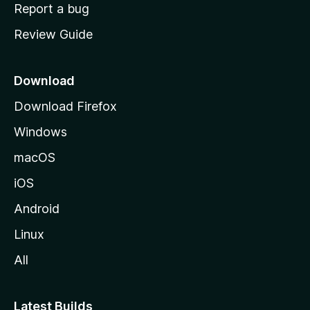
o
Report a bug
m
Review Guide
e
p
a
Download
g
Download Firefox
e
Windows
macOS
iOS
Android
Linux
All
Latest Builds