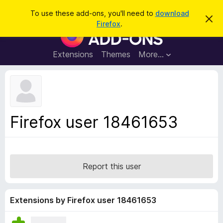
S
Log in
To use these add-ons, you'll need to
download
D
e
Firefox
.
i
F
a
s
i
m
r
i
r
Extensions
Themes
More…
c
s
e
s
h
t
f
h
o
i
s
x
n
B
o
Firefox user 18461653
t
r
i
o
c
e
w
s
Report this user
e
r
A
Extensions by Firefox user 18461653
d
d