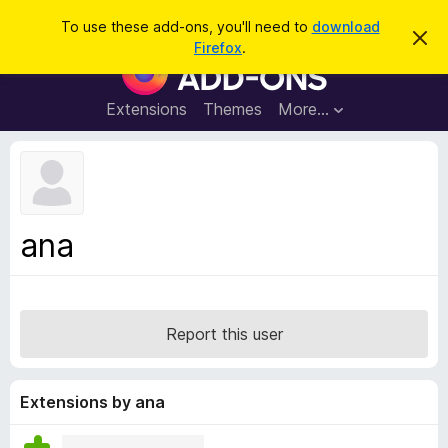
S
Log in
To use these add-ons, you'll need to
download
D
e
Firefox
.
i
F
a
s
i
m
r
i
r
Extensions
Themes
More…
c
s
e
s
h
t
f
h
o
i
s
x
n
B
o
ana
t
r
i
o
c
e
w
s
Report this user
e
r
A
Extensions by ana
d
d