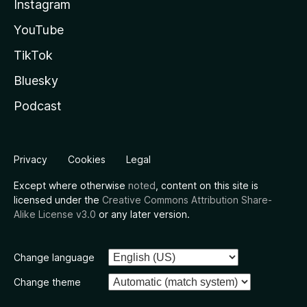
Instagram
YouTube
TikTok
Bluesky
Podcast
Privacy
Cookies
Legal
Except where otherwise
noted
, content on this site is
licensed under the
Creative Commons Attribution Share-
Alike License v3.0
or any later version.
Change language
Change theme