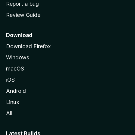
o
Report a bug
m
Review Guide
e
p
a
Download
g
Download Firefox
e
Windows
macOS
iOS
Android
Linux
All
Latest Builds