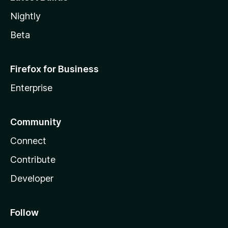
Nightly
Beta
Firefox for Business
Enterprise
Community
Connect
Contribute
Developer
Follow