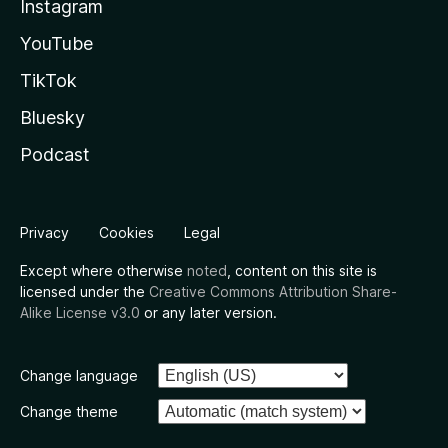
Instagram
YouTube
TikTok
Bluesky
Podcast
Privacy
Cookies
Legal
Except where otherwise
noted
, content on this site is
licensed under the
Creative Commons Attribution Share-
Alike License v3.0
or any later version.
Change language
Change theme