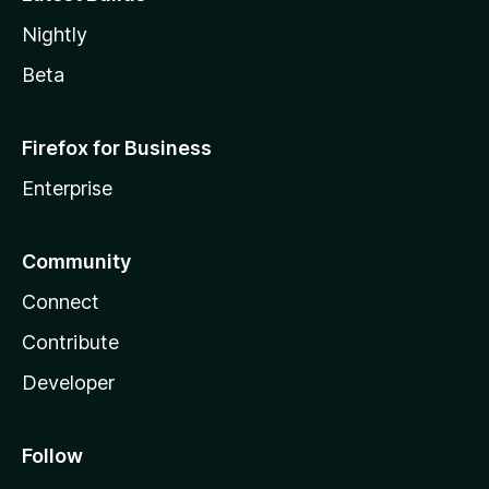
Nightly
Beta
Firefox for Business
Enterprise
Community
Connect
Contribute
Developer
Follow