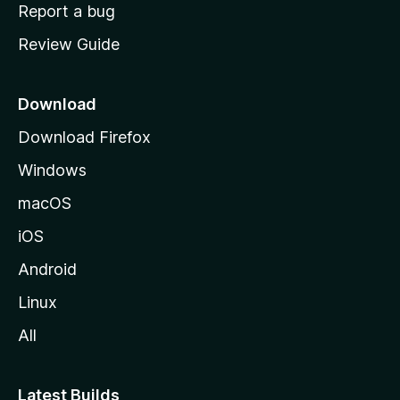
o
Report a bug
m
Review Guide
e
p
a
Download
g
Download Firefox
e
Windows
macOS
iOS
Android
Linux
All
Latest Builds