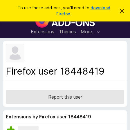
S
Log in
To use these add-ons, you'll need to
download
D
e
Firefox
.
i
F
a
s
i
m
r
i
r
Extensions
Themes
More…
c
s
e
s
h
t
f
h
o
i
s
x
n
B
o
Firefox user 18448419
t
r
i
o
c
e
w
s
Report this user
e
r
A
Extensions by Firefox user 18448419
d
d