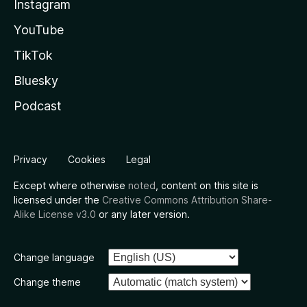
Instagram
YouTube
TikTok
Bluesky
Podcast
Privacy
Cookies
Legal
Except where otherwise
noted
, content on this site is
licensed under the
Creative Commons Attribution Share-
Alike License v3.0
or any later version.
Change language
Change theme