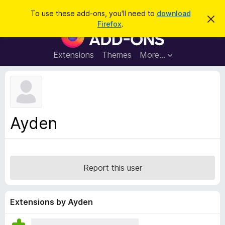
S
Log in
To use these add-ons, you'll need to
download
D
e
Firefox
.
i
F
a
s
i
m
r
i
r
Extensions
Themes
More…
c
s
e
s
h
t
f
h
o
i
s
x
n
B
o
Ayden
t
r
i
o
c
e
w
s
Report this user
e
r
A
Extensions by Ayden
d
d