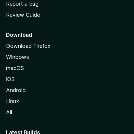
o
Report a bug
m
Review Guide
e
p
a
Download
g
Download Firefox
e
Windows
macOS
iOS
Android
Linux
All
Latest Builds