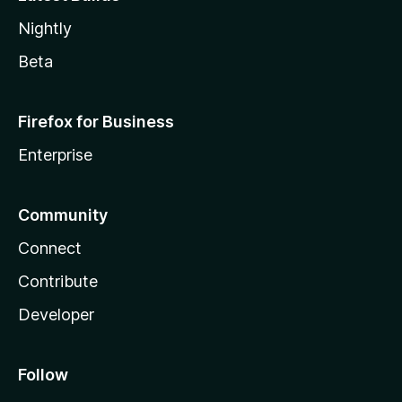
Nightly
Beta
Firefox for Business
Enterprise
Community
Connect
Contribute
Developer
Follow