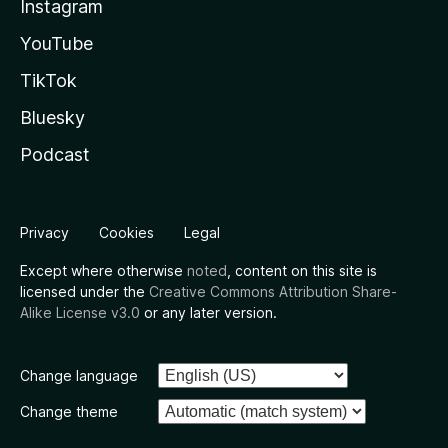
Instagram
YouTube
TikTok
Bluesky
Podcast
Privacy
Cookies
Legal
Except where otherwise
noted
, content on this site is
licensed under the
Creative Commons Attribution Share-
Alike License v3.0
or any later version.
Change language
Change theme