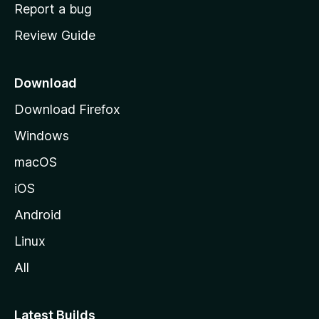
o
Report a bug
m
Review Guide
e
p
a
Download
g
Download Firefox
e
Windows
macOS
iOS
Android
Linux
All
Latest Builds