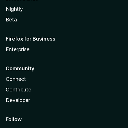
Nightly
Beta
Firefox for Business
Enterprise
Community
Connect
Contribute
Developer
Follow