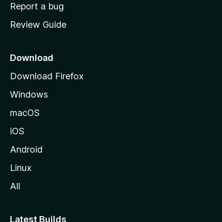
o
Report a bug
m
Review Guide
e
p
a
Download
g
Download Firefox
e
Windows
macOS
iOS
Android
Linux
All
Latest Builds