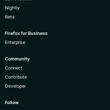
Nightly
Beta
Firefox for Business
Enterprise
Community
Connect
Contribute
Developer
Follow