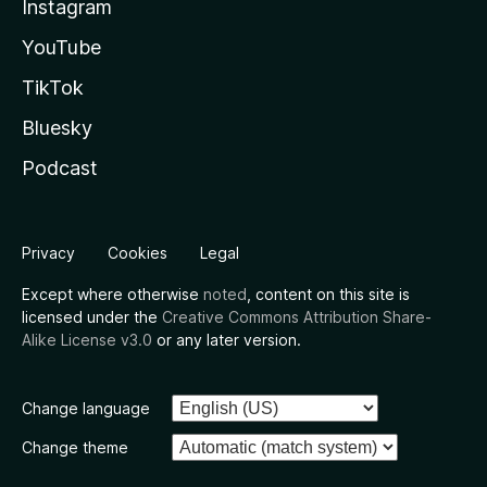
Instagram
YouTube
TikTok
Bluesky
Podcast
Privacy
Cookies
Legal
Except where otherwise
noted
, content on this site is
licensed under the
Creative Commons Attribution Share-
Alike License v3.0
or any later version.
Change language
Change theme