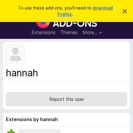
S
Log in
To use these add-ons, you'll need to
download
D
e
Firefox
.
i
F
a
s
i
m
r
i
r
Extensions
Themes
More…
c
s
e
s
h
t
f
h
o
i
s
x
n
B
o
hannah
t
r
i
o
c
e
w
s
Report this user
e
r
A
Extensions by hannah
d
d