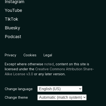
Instagram
YouTube
TikTok
Bluesky
Podcast
Privacy
Cookies
Legal
Except where otherwise
noted
, content on this site is
licensed under the
Creative Commons Attribution Share-
Alike License v3.0
or any later version.
Change language
Change theme