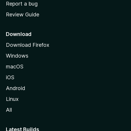
o
Report a bug
m
Review Guide
e
p
a
Download
g
Download Firefox
e
Windows
macOS
iOS
Android
Linux
All
Latest Builds