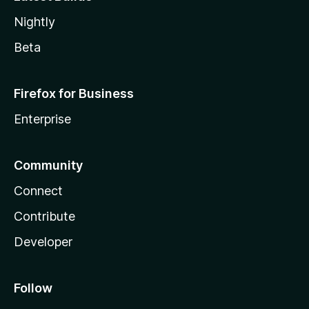
Nightly
Beta
Firefox for Business
Enterprise
Community
Connect
Contribute
Developer
Follow