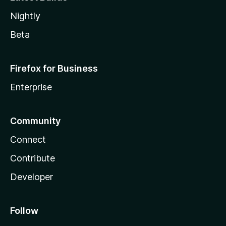
Nightly
Beta
Firefox for Business
Enterprise
Community
Connect
Contribute
Developer
Follow