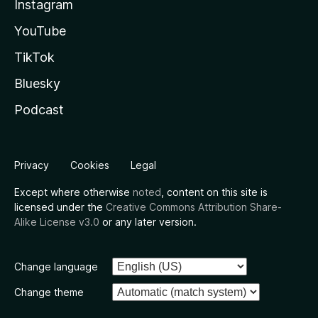
Instagram
YouTube
TikTok
Bluesky
Podcast
Privacy
Cookies
Legal
Except where otherwise
noted
, content on this site is
licensed under the
Creative Commons Attribution Share-
Alike License v3.0
or any later version.
Change language
Change theme