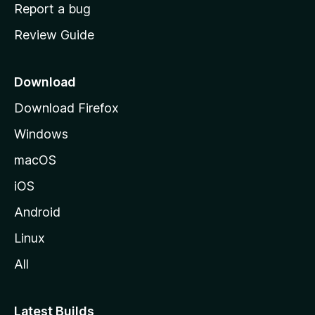
o
Report a bug
m
Review Guide
e
p
a
Download
g
Download Firefox
e
Windows
macOS
iOS
Android
Linux
All
Latest Builds