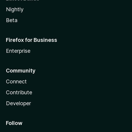
Nightly
Beta
Firefox for Business
Enterprise
Community
Connect
Contribute
Developer
Follow