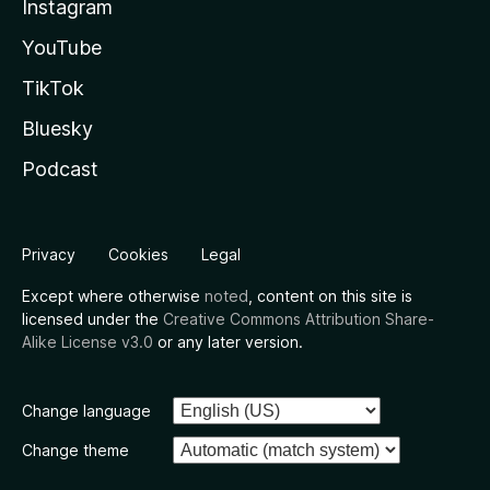
Instagram
YouTube
TikTok
Bluesky
Podcast
Privacy
Cookies
Legal
Except where otherwise
noted
, content on this site is
licensed under the
Creative Commons Attribution Share-
Alike License v3.0
or any later version.
Change language
Change theme