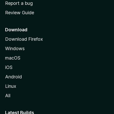
o
Report a bug
m
Review Guide
e
p
a
Download
g
Download Firefox
e
Windows
macOS
iOS
Android
Linux
All
Latest Builds