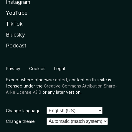
Instagram
YouTube
TikTok
Bluesky
Podcast
Privacy
Cookies
Legal
Except where otherwise
noted
, content on this site is
licensed under the
Creative Commons Attribution Share-
Alike License v3.0
or any later version.
Change language
Change theme