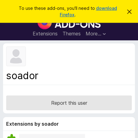
S
Log in
To use these add-ons, you'll need to
download
D
e
Firefox
.
i
F
a
s
i
m
r
i
r
Extensions
Themes
More…
c
s
e
s
h
t
f
h
o
i
s
x
n
B
o
soador
t
r
i
o
c
e
w
s
Report this user
e
r
A
Extensions by soador
d
d