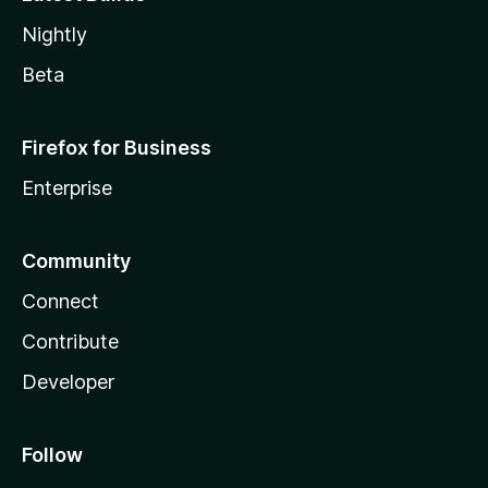
Nightly
Beta
Firefox for Business
Enterprise
Community
Connect
Contribute
Developer
Follow