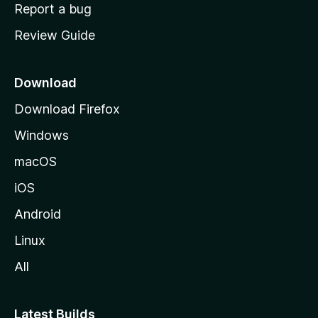
o
Report a bug
m
Review Guide
e
p
a
Download
g
Download Firefox
e
Windows
macOS
iOS
Android
Linux
All
Latest Builds