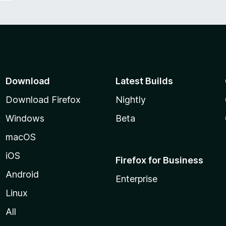
Download
Latest Builds
Download Firefox
Nightly
Windows
Beta
macOS
iOS
Firefox for Business
Android
Enterprise
Linux
All