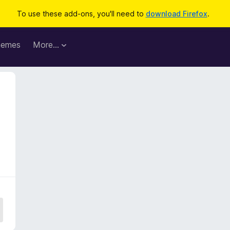
To use these add-ons, you'll need to
download Firefox
.
hemes
More…