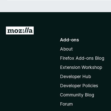
-
o
n
s
G
o
Add-ons
t
About
o
M
Firefox Add-ons Blog
o
Extension Workshop
z
i
Developer Hub
l
Developer Policies
l
Community Blog
a
'
Forum
s