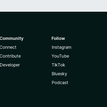
Community
Follow
Connect
Instagram
Contribute
YouTube
Developer
TikTok
Bluesky
Podcast