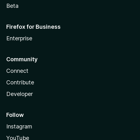
Beta
Firefox for Business
Enterprise
Community
Connect
Contribute
Developer
Follow
Instagram
YouTube