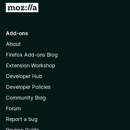
-
G
o
o
n
t
s
o
Add-ons
M
About
o
z
Firefox Add-ons Blog
i
Extension Workshop
l
Developer Hub
l
a
Developer Policies
'
Community Blog
s
h
Forum
o
Report a bug
m
Review Guide