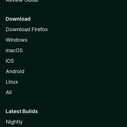
e
p
a
Download
g
Download Firefox
e
Windows
macOS
iOS
Android
Linux
All
Latest Builds
Nightly