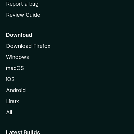
o
Report a bug
m
Review Guide
e
p
a
Download
g
Download Firefox
e
Windows
macOS
iOS
Android
Linux
All
Latest Builds