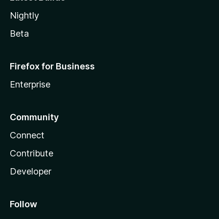
Nightly
Beta
Firefox for Business
Enterprise
Community
Connect
Contribute
Developer
Follow