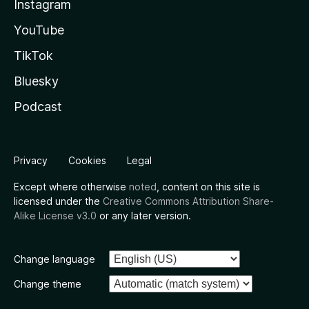
Instagram
YouTube
TikTok
Bluesky
Podcast
Privacy
Cookies
Legal
Except where otherwise
noted
, content on this site is
licensed under the
Creative Commons Attribution Share-
Alike License v3.0
or any later version.
Change language
Change theme