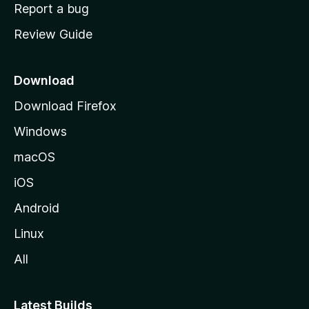
o
Report a bug
m
Review Guide
e
p
a
Download
g
Download Firefox
e
Windows
macOS
iOS
Android
Linux
All
Latest Builds