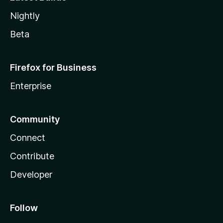
Nightly
Beta
Firefox for Business
Enterprise
Community
Connect
Contribute
Developer
Follow