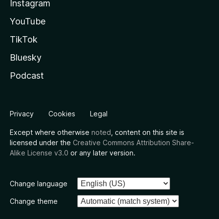
Instagram
YouTube
TikTok
Bluesky
Podcast
Privacy
Cookies
Legal
Except where otherwise
noted
, content on this site is
licensed under the
Creative Commons Attribution Share-
Alike License v3.0
or any later version.
Change language
Change theme