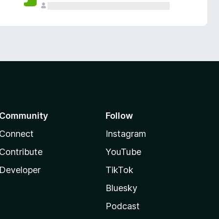
Community
Follow
Connect
Instagram
Contribute
YouTube
Developer
TikTok
Bluesky
Podcast