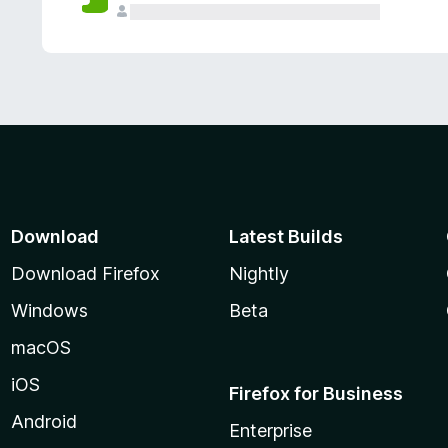
Download
Latest Builds
Download Firefox
Nightly
Windows
Beta
macOS
iOS
Firefox for Business
Android
Enterprise