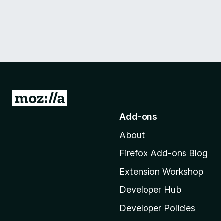
G
o
Add-ons
t
About
o
M
Firefox Add-ons Blog
o
Extension Workshop
z
i
Developer Hub
l
Developer Policies
l