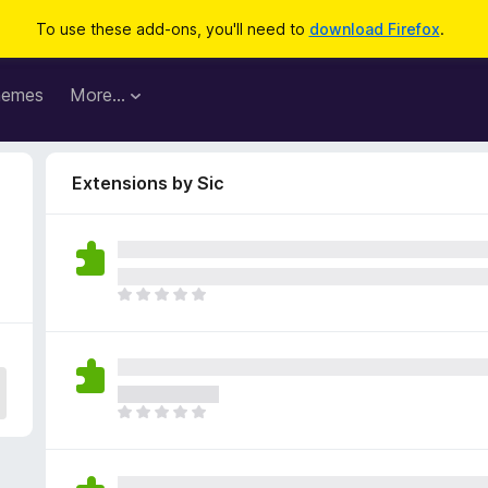
To use these add-ons, you'll need to
download Firefox
.
hemes
More…
Extensions by Sic
T
h
e
r
e
a
T
r
h
e
e
n
r