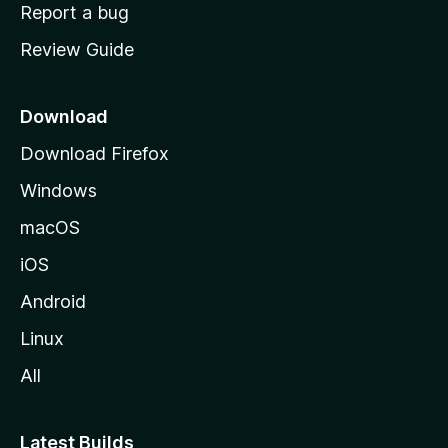
o
Report a bug
m
Review Guide
e
p
a
Download
g
Download Firefox
e
Windows
macOS
iOS
Android
Linux
All
Latest Builds