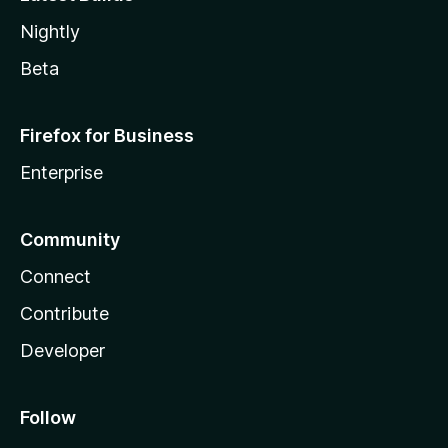
Nightly
Beta
Firefox for Business
Enterprise
Community
Connect
Contribute
Developer
Follow