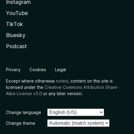
Instagram
YouTube
TikTok
Bluesky
Podcast
Privacy
Cookies
Legal
Except where otherwise
noted
, content on this site is
licensed under the
Creative Commons Attribution Share-
Alike License v3.0
or any later version.
Change language
Change theme