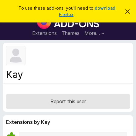
S
Log in
To use these add-ons, you'll need to
download
D
e
Firefox
.
i
F
a
s
i
m
r
i
r
Extensions
Themes
More…
c
s
e
s
h
t
f
h
o
i
s
x
n
B
o
Kay
t
r
i
o
c
e
w
s
Report this user
e
r
A
Extensions by Kay
d
d