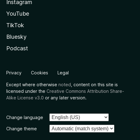
Instagram
YouTube
TikTok
Bluesky
Podcast
Privacy
Cookies
Legal
Except where otherwise
noted
, content on this site is
licensed under the
Creative Commons Attribution Share-
Alike License v3.0
or any later version.
Change language
Change theme