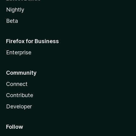
Nightly
Beta
Firefox for Business
Enterprise
Community
Connect
Contribute
Developer
Follow