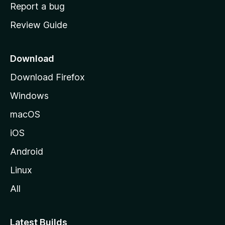
o
Report a bug
m
Review Guide
e
p
a
Download
g
Download Firefox
e
Windows
macOS
iOS
Android
Linux
All
Latest Builds