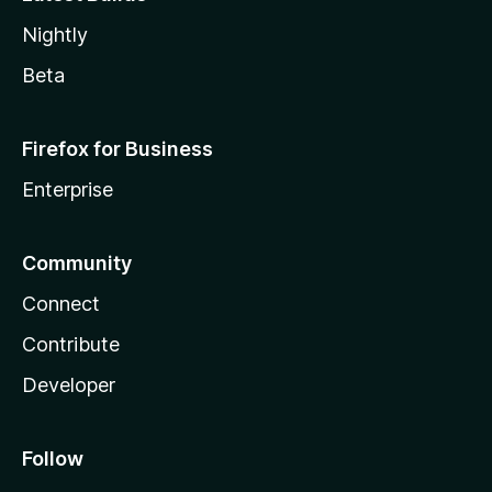
Nightly
Beta
Firefox for Business
Enterprise
Community
Connect
Contribute
Developer
Follow