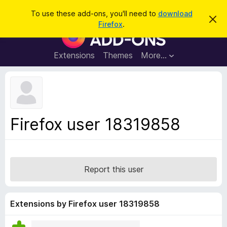
S
Log in
To use these add-ons, you'll need to
download
D
e
Firefox
.
i
F
a
s
i
m
r
i
r
Extensions
Themes
More…
c
s
e
s
h
t
f
h
o
i
s
x
n
B
o
Firefox user 18319858
t
r
i
o
c
e
w
s
Report this user
e
r
A
Extensions by Firefox user 18319858
d
d