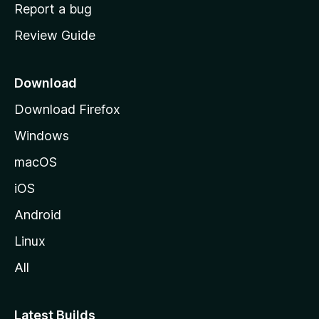
o
Report a bug
m
Review Guide
e
p
a
Download
g
Download Firefox
e
Windows
macOS
iOS
Android
Linux
All
Latest Builds