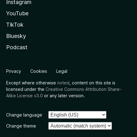
Instagram
YouTube
TikTok
Bluesky
Podcast
Privacy
Cookies
Legal
Except where otherwise
noted
, content on this site is
licensed under the
Creative Commons Attribution Share-
Alike License v3.0
or any later version.
Change language
Change theme