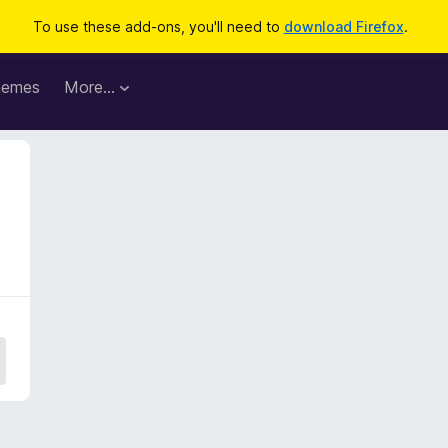
To use these add-ons, you'll need to
download Firefox
.
hemes
More…