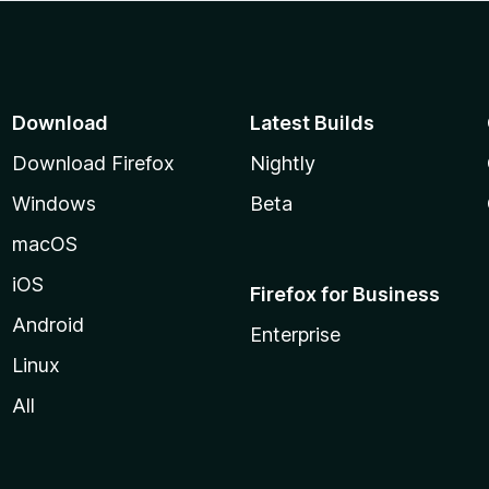
Download
Latest Builds
Download Firefox
Nightly
Windows
Beta
macOS
iOS
Firefox for Business
Android
Enterprise
Linux
All