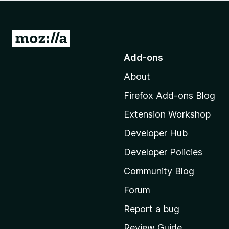
-
o
n
G
s
o
Add-ons
t
About
o
M
Firefox Add-ons Blog
o
Extension Workshop
z
i
Developer Hub
l
Developer Policies
l
Community Blog
a
'
Forum
s
Report a bug
h
Review Guide