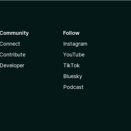
Community
Follow
Connect
Instagram
Contribute
YouTube
Developer
TikTok
Bluesky
Podcast