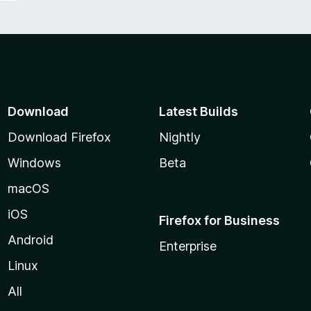
Download
Latest Builds
Download Firefox
Nightly
Windows
Beta
macOS
iOS
Firefox for Business
Android
Enterprise
Linux
All