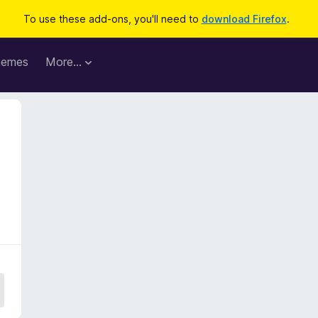
To use these add-ons, you'll need to
download Firefox
.
hemes
More…