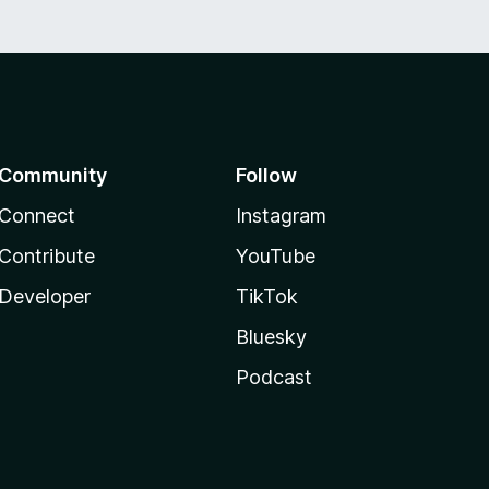
Community
Follow
Connect
Instagram
Contribute
YouTube
Developer
TikTok
Bluesky
Podcast