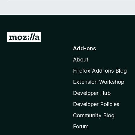
-
o
n
s
G
o
Add-ons
t
About
o
M
Firefox Add-ons Blog
o
Extension Workshop
z
i
Developer Hub
l
Developer Policies
l
Community Blog
a
'
Forum
s