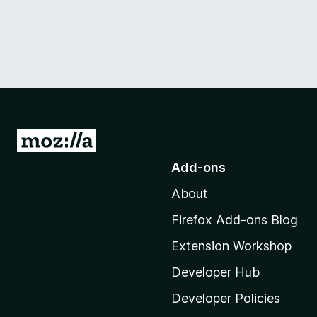
G
o
Add-ons
t
About
o
M
Firefox Add-ons Blog
o
Extension Workshop
z
i
Developer Hub
l
Developer Policies
l