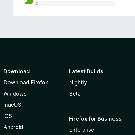
Download
Latest Builds
Download Firefox
Nightly
Windows
Beta
macOS
iOS
Firefox for Business
Android
Enterprise