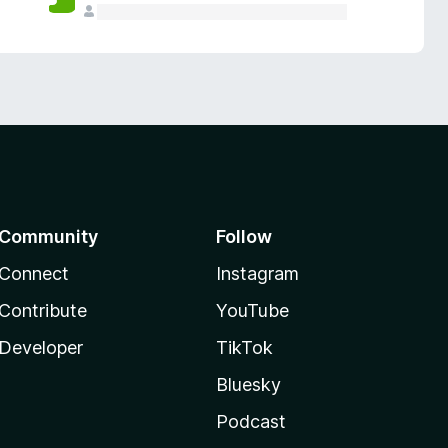
Community
Follow
Connect
Instagram
Contribute
YouTube
Developer
TikTok
Bluesky
Podcast