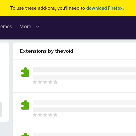
To use these add-ons, you'll need to
download Firefox
.
hemes
More…
Extensions by thevoid
T
h
e
r
e
a
T
r
h
e
e
n
r