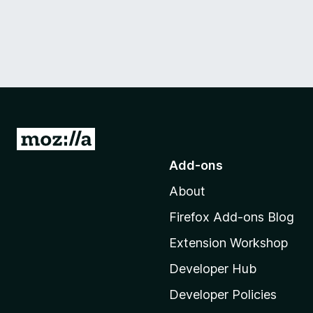
G
o
Add-ons
t
About
o
M
Firefox Add-ons Blog
o
Extension Workshop
z
i
Developer Hub
l
Developer Policies
l