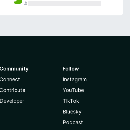
Community
Follow
Connect
Instagram
Contribute
YouTube
Developer
TikTok
Bluesky
Podcast