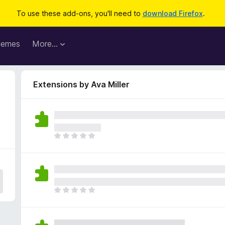
To use these add-ons, you'll need to
download Firefox
.
hemes
More…
Extensions by Ava Miller
T
h
e
r
e
a
T
r
h
e
e
n
r