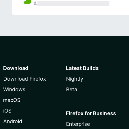
Download
Latest Builds
Download Firefox
Nightly
Windows
Beta
macOS
iOS
Firefox for Business
Android
Enterprise