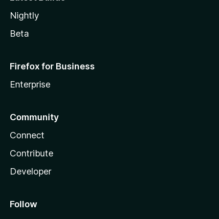
Nightly
Beta
Firefox for Business
Enterprise
Community
Connect
Contribute
Developer
Follow