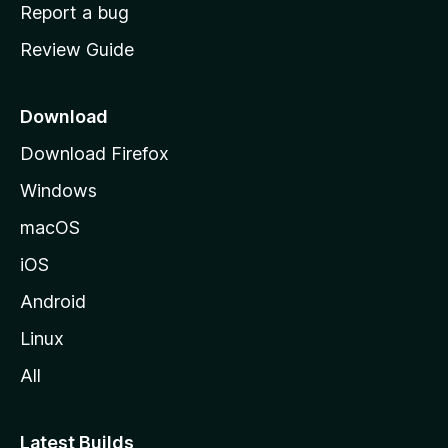
o
Report a bug
m
Review Guide
e
p
a
Download
g
Download Firefox
e
Windows
macOS
iOS
Android
Linux
All
Latest Builds