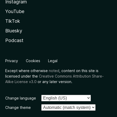
Instagram
YouTube
TikTok
Bluesky
Podcast
Privacy
Cookies
Legal
Except where otherwise
noted
, content on this site is
licensed under the
Creative Commons Attribution Share-
Alike License v3.0
or any later version.
Change language
Change theme