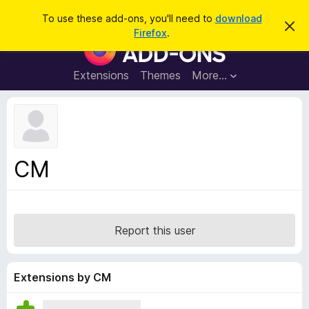
S
Log in
To use these add-ons, you'll need to
download
D
e
Firefox
.
i
F
a
s
i
m
r
i
r
Extensions
Themes
More…
c
s
e
s
h
t
f
h
o
i
s
x
n
B
o
CM
t
r
i
o
c
e
w
s
Report this user
e
r
A
Extensions by CM
d
d