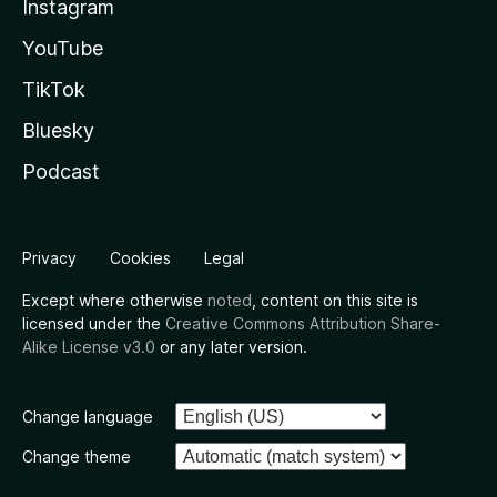
Instagram
YouTube
TikTok
Bluesky
Podcast
Privacy
Cookies
Legal
Except where otherwise
noted
, content on this site is
licensed under the
Creative Commons Attribution Share-
Alike License v3.0
or any later version.
Change language
Change theme