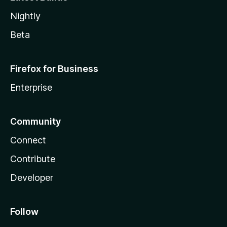
Nightly
Beta
Firefox for Business
Enterprise
Community
Connect
Contribute
Developer
Follow