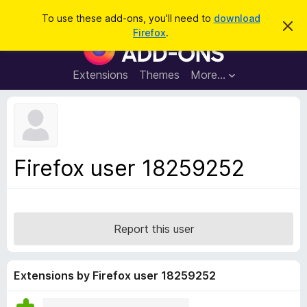
S
Log in
To use these add-ons, you'll need to
download
D
e
Firefox
.
i
F
a
s
i
m
r
i
r
Extensions
Themes
More…
c
s
e
s
h
t
f
h
o
i
s
x
n
B
o
Firefox user 18259252
t
r
i
o
c
e
w
s
Report this user
e
r
A
Extensions by Firefox user 18259252
d
d