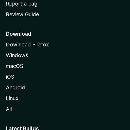
o
Report a bug
m
Review Guide
e
p
a
Download
g
Download Firefox
e
Windows
macOS
iOS
Android
Linux
All
Latest Builds