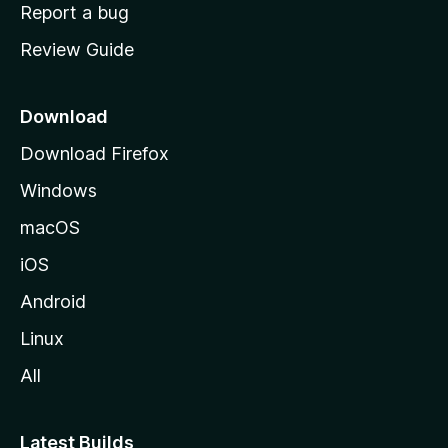
o
Report a bug
m
Review Guide
e
p
a
Download
g
Download Firefox
e
Windows
macOS
iOS
Android
Linux
All
Latest Builds