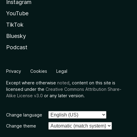
Instagram
YouTube
TikTok
Bluesky
Podcast
Privacy
Cookies
Legal
Except where otherwise
noted
, content on this site is
licensed under the
Creative Commons Attribution Share-
Alike License v3.0
or any later version.
Change language
Change theme