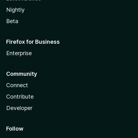
Nightly
Beta
Firefox for Business
Enterprise
Community
Connect
Contribute
Developer
Follow