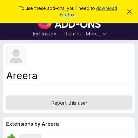
S
Log in
To use these add-ons, you'll need to
download
D
e
Firefox
.
i
F
a
s
i
m
r
i
r
Extensions
Themes
More…
c
s
e
s
h
t
f
h
o
i
s
x
n
B
o
Areera
t
r
i
o
c
e
w
s
Report this user
e
r
A
Extensions by Areera
d
d