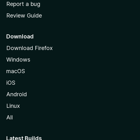
o
Report a bug
m
Review Guide
e
p
a
Download
g
Download Firefox
e
Windows
macOS
iOS
Android
Linux
All
Latest Builds