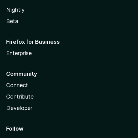
Nightly
Beta
Firefox for Business
Enterprise
Community
Connect
Contribute
Developer
Follow