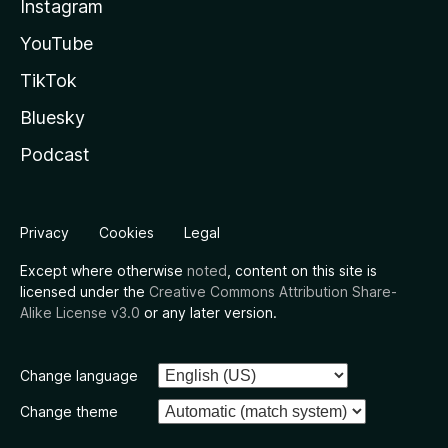
Instagram
YouTube
TikTok
Bluesky
Podcast
Privacy
Cookies
Legal
Except where otherwise
noted
, content on this site is
licensed under the
Creative Commons Attribution Share-
Alike License v3.0
or any later version.
Change language
Change theme